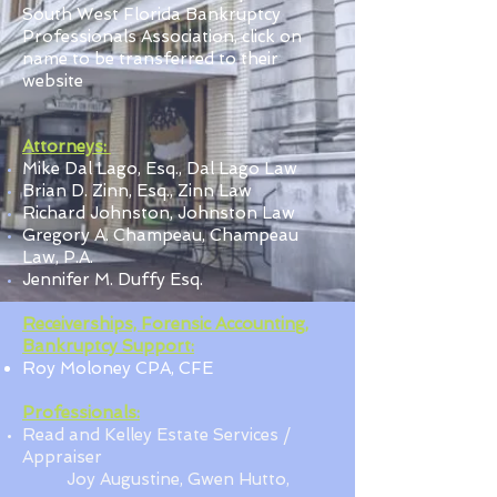
South West Florida Bankruptcy
Professionals Association, click on
name to be transferred to their
website
Attorneys:
Mike Dal Lago, Esq., Dal Lago Law
Brian D. Zinn, Esq., Zinn Law
Richard Johnston, Johnston Law
Gregory A. Champeau, Champeau
Law, P.A.
Jennifer M. Duffy Esq.
Receiverships, Forensic Accounting,
Bankruptcy Support:
Roy Moloney CPA, CFE
Professionals:
Read and Kelley Estate Services /
Appraiser
Joy Augustine,
Gwen Hutto,