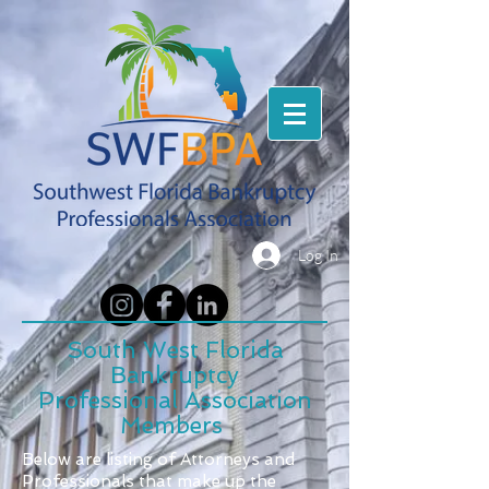
Log In
South West Florida
Bankruptcy
Professional Association
Members
Below are listing of Attorneys and
Professionals that make up the