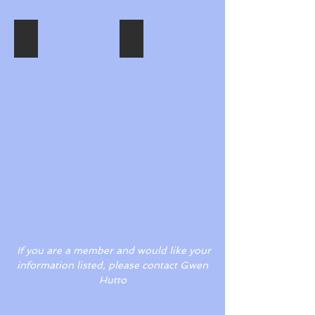
Joy Augustine
Gwen Hutto
Describe
Describe
your
your
image.
image.
If you are a member and would like your
information listed, please contact Gwen
Hutto